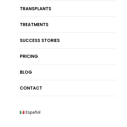
TRANSPLANTS
TREATMENTS
SUCCESS STORIES
PRICING
BLOG
CONTACT
Español