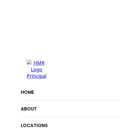
HOME
ABOUT
LOCATIONS