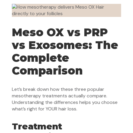
Meso OX vs PRP
vs Exosomes: The
Complete
Comparison
Let’s break down how these three popular
mesotherapy treatments actually compare.
Understanding the differences helps you choose
what’s right for YOUR hair loss.
Treatment