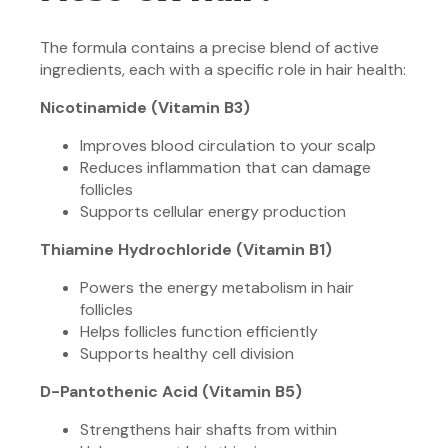
The formula contains a precise blend of active
ingredients, each with a specific role in hair health:
Nicotinamide (Vitamin B3)
Improves blood circulation to your scalp
Reduces inflammation that can damage
follicles
Supports cellular energy production
Thiamine Hydrochloride (Vitamin B1)
Powers the energy metabolism in hair
follicles
Helps follicles function efficiently
Supports healthy cell division
D-Pantothenic Acid (Vitamin B5)
Strengthens hair shafts from within