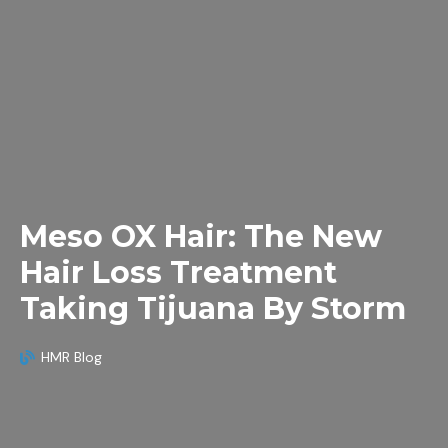
Meso OX Hair: The New
Hair Loss Treatment
Taking Tijuana By Storm
HMR Blog