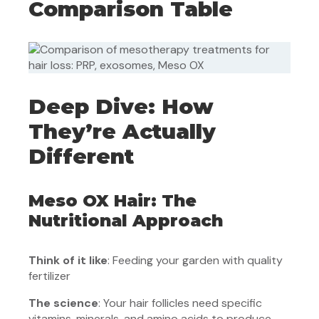
Comparison Table
Deep Dive: How
They’re Actually
Different
Meso OX Hair: The
Nutritional Approach
Think of it like
: Feeding your garden with quality
fertilizer
The science
: Your hair follicles need specific
vitamins, minerals, and amino acids to produce