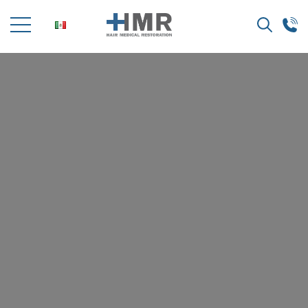
Search
for: