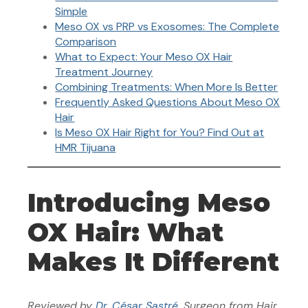
Simple
Meso OX vs PRP vs Exosomes: The Complete
Comparison
What to Expect: Your Meso OX Hair
Treatment Journey
Combining Treatments: When More Is Better
Frequently Asked Questions About Meso OX
Hair
Is Meso OX Hair Right for You? Find Out at
HMR Tijuana
Introducing Meso
OX Hair: What
Makes It Different
Reviewed
by
Dr. César Sastré
, Surgeon from Hair