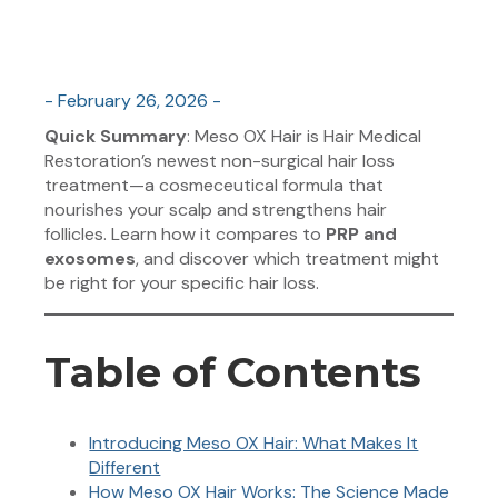
- February 26, 2026 -
Quick Summary
: Meso OX Hair is Hair Medical
Restoration’s newest non-surgical hair loss
treatment—a cosmeceutical formula that
nourishes your scalp and strengthens hair
follicles. Learn how it compares to
PRP and
exosomes
, and discover which treatment might
be right for your specific hair loss.
Table of Contents
Introducing Meso OX Hair: What Makes It
Different
How Meso OX Hair Works: The Science Made