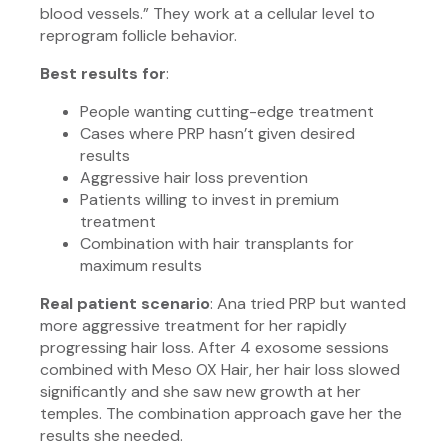
blood vessels.” They work at a cellular level to
reprogram follicle behavior.
Best results for
:
People wanting cutting-edge treatment
Cases where PRP hasn’t given desired
results
Aggressive hair loss prevention
Patients willing to invest in premium
treatment
Combination with hair transplants for
maximum results
Real patient scenario
: Ana tried PRP but wanted
more aggressive treatment for her rapidly
progressing hair loss. After 4 exosome sessions
combined with Meso OX Hair, her hair loss slowed
significantly and she saw new growth at her
temples. The combination approach gave her the
results she needed.