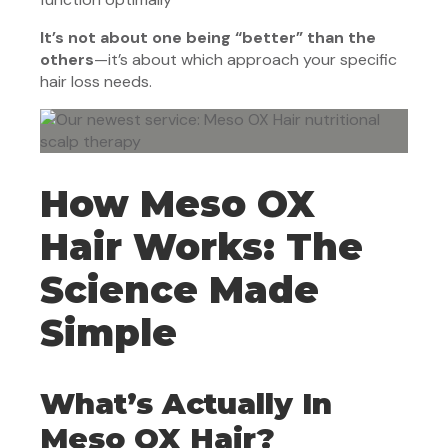
It’s not about one being “better” than the
others
—it’s about which approach your specific
hair loss needs.
How Meso OX
Hair Works: The
Science Made
Simple
What’s Actually In
Meso OX Hair?