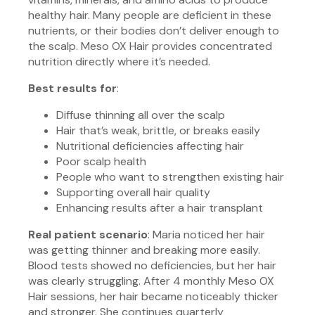
healthy hair. Many people are deficient in these
nutrients, or their bodies don’t deliver enough to
the scalp. Meso OX Hair provides concentrated
nutrition directly where it’s needed.
Best results for
:
Diffuse thinning all over the scalp
Hair that’s weak, brittle, or breaks easily
Nutritional deficiencies affecting hair
Poor scalp health
People who want to strengthen existing hair
Supporting overall hair quality
Enhancing results after a hair transplant
Real patient scenario
: Maria noticed her hair
was getting thinner and breaking more easily.
Blood tests showed no deficiencies, but her hair
was clearly struggling. After 4 monthly Meso OX
Hair sessions, her hair became noticeably thicker
and stronger. She continues quarterly