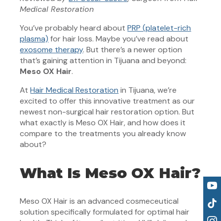
Medical Restoration
You’ve probably heard about
PRP (platelet-rich
plasma)
for hair loss. Maybe you’ve read about
exosome therapy
. But there’s a newer option
that’s gaining attention in Tijuana and beyond:
Meso OX Hair
.
At
Hair Medical Restoration
in Tijuana, we’re
excited to offer this innovative treatment as our
newest non-surgical hair restoration option. But
what exactly is Meso OX Hair, and how does it
compare to the treatments you already know
about?
What Is Meso OX Hair?
Meso OX Hair is an advanced cosmeceutical
solution specifically formulated for optimal hair