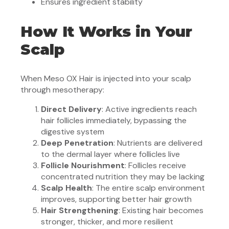
Ensures ingredient stability
How It Works in Your
Scalp
When Meso OX Hair is injected into your scalp
through mesotherapy:
Direct Delivery
: Active ingredients reach
hair follicles immediately, bypassing the
digestive system
Deep Penetration
: Nutrients are delivered
to the dermal layer where follicles live
Follicle Nourishment
: Follicles receive
concentrated nutrition they may be lacking
Scalp Health
: The entire scalp environment
improves, supporting better hair growth
Hair Strengthening
: Existing hair becomes
stronger, thicker, and more resilient