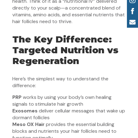
health. Think of it as a “nutritional IV” delivered
directly to your scalp—a concentrated blend of
vitamins, amino acids, and essential nutrients that
hair follicles need to thrive.
The Key Difference:
Targeted Nutrition vs
Regeneration
Here’s the simplest way to understand the
difference:
PRP
works by using your body’s own healing
signals to stimulate hair growth
Exosomes
deliver cellular messages that wake up
dormant follicles
Meso OX Hair
provides the essential building
blocks and nutrients your hair follicles need to
function optimally