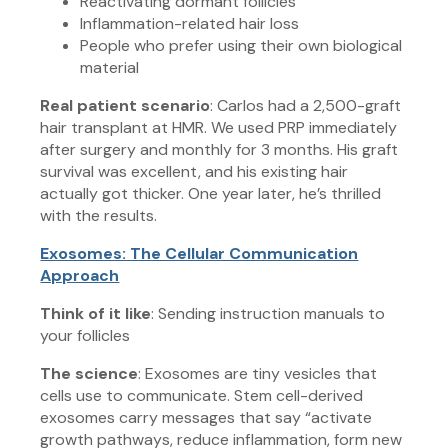
Reactivating dormant follicles
Inflammation-related hair loss
People who prefer using their own biological
material
Real patient scenario
: Carlos had a 2,500-graft
hair transplant at HMR. We used PRP immediately
after surgery and monthly for 3 months. His graft
survival was excellent, and his existing hair
actually got thicker. One year later, he’s thrilled
with the results.
Exosomes: The Cellular Communication
Approach
Think of it like
: Sending instruction manuals to
your follicles
The science
: Exosomes are tiny vesicles that
cells use to communicate. Stem cell-derived
exosomes carry messages that say “activate
growth pathways, reduce inflammation, form new