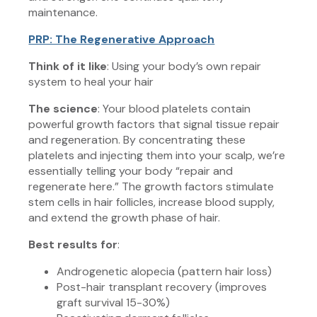
maintenance.
PRP: The Regenerative Approach
Think of it like
: Using your body’s own repair
system to heal your hair
The science
: Your blood platelets contain
powerful growth factors that signal tissue repair
and regeneration. By concentrating these
platelets and injecting them into your scalp, we’re
essentially telling your body “repair and
regenerate here.” The growth factors stimulate
stem cells in hair follicles, increase blood supply,
and extend the growth phase of hair.
Best results for
:
Androgenetic alopecia (pattern hair loss)
Post-hair transplant recovery (improves
graft survival 15-30%)