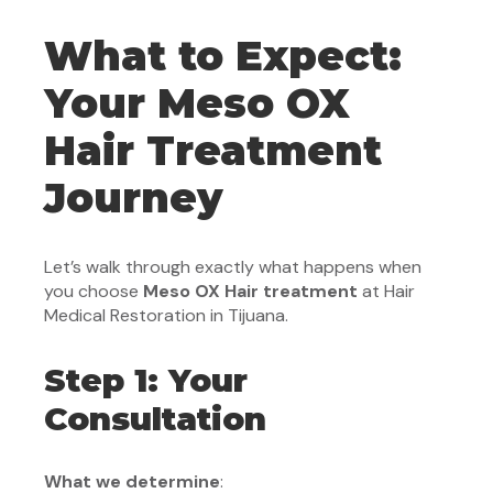
What to Expect:
Your Meso OX
Hair Treatment
Journey
Let’s walk through exactly what happens when
you choose
Meso OX Hair treatment
at Hair
Medical Restoration in Tijuana.
Step 1: Your
Consultation
What we determine
: