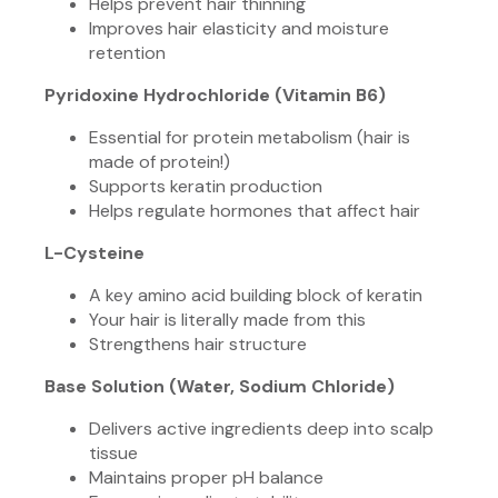
Helps prevent hair thinning
Improves hair elasticity and moisture
retention
Pyridoxine Hydrochloride (Vitamin B6)
Essential for protein metabolism (hair is
made of protein!)
Supports keratin production
Helps regulate hormones that affect hair
L-Cysteine
A key amino acid building block of keratin
Your hair is literally made from this
Strengthens hair structure
Base Solution (Water, Sodium Chloride)
Delivers active ingredients deep into scalp
tissue
Maintains proper pH balance