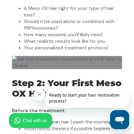
Is Meso OX Hair right for your type of hair
loss?
Should it be used alone or combined with
PRP/exosomes?
How many sessions you’ll likely need
What realistic results look like for you
Your personalized treatment protocol
Step 2: Your First Meso
OX Hair Session
Before the treatment
:
Arrive with clean hair (wash the morning of)
Avoid blood thinners if possible (aspirin,
Powered by FAQpage