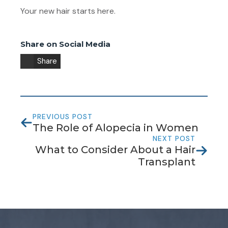
Your new hair starts here.
Share on Social Media
Share
PREVIOUS POST
The Role of Alopecia in Women
NEXT POST
What to Consider About a Hair
Transplant