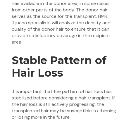
hair available in the donor area, in some cases,
from other parts of the body. The donor hair
serves as the source for the transplant. HMR
Tijuana specialists will analyze the density and
quality of the donor hair to ensure that it can
provide satisfactory coverage in the recipient
area.
Stable Pattern of
Hair Loss
It is important that the pattern of hair loss has
stabilized before considering a hair transplant. If
the hair loss is still actively progressing, the
transplanted hair may be susceptible to thinning
or losing more in the future.