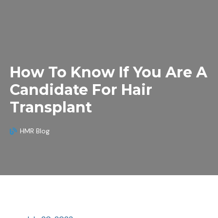
How To Know If You Are A
Candidate For Hair
Transplant
HMR Blog