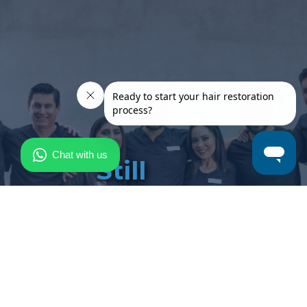
Still
have
questions?
Our team is here to
provide expert advice,
personalized guidance
and address any