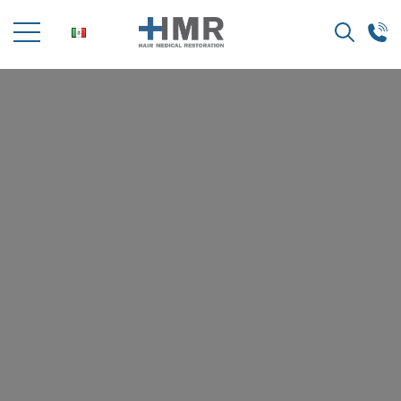
Search
for: