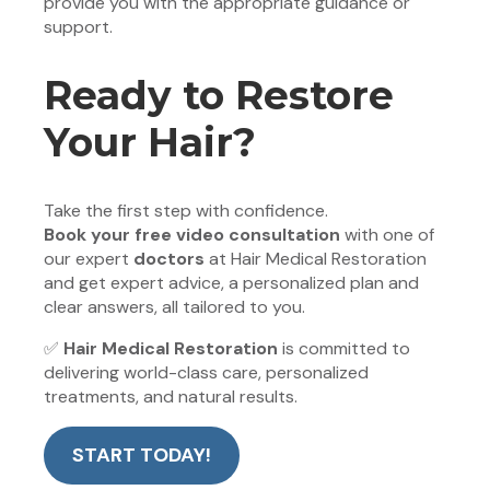
provide you with the appropriate guidance or
support.
Ready to Restore
Your Hair?
Take the first step with confidence.
Book your free video consultation
with one of
our expert
doctors
at Hair Medical Restoration
and get expert advice, a personalized plan and
clear answers, all tailored to you.
✅
Hair Medical Restoration
is committed to
delivering world-class care, personalized
treatments, and natural results.
START TODAY!