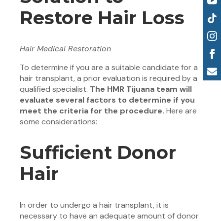
Restore Hair Loss
Hair Medical Restoration
To determine if you are a suitable candidate for a
hair transplant, a prior evaluation is required by a
qualified specialist.
The HMR Tijuana team will
evaluate several factors to determine if you
meet the criteria for the procedure.
Here are
some considerations:
Sufficient Donor
Hair
In order to undergo a hair transplant, it is
necessary to have an adequate amount of donor