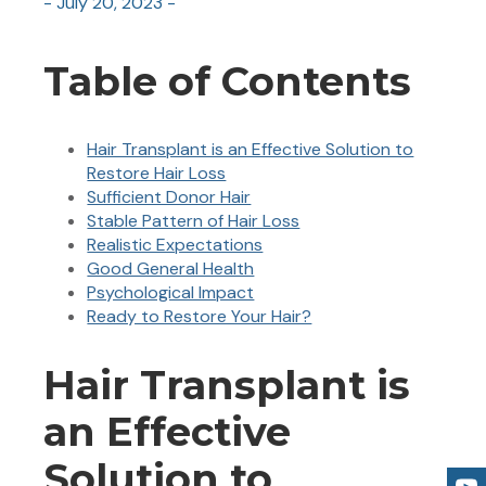
- July 20, 2023 -
Table of Contents
Hair Transplant is an Effective Solution to
Restore Hair Loss
Sufficient Donor Hair
Stable Pattern of Hair Loss
Realistic Expectations
Good General Health
Psychological Impact
Ready to Restore Your Hair?
Hair Transplant is
an Effective
Solution to