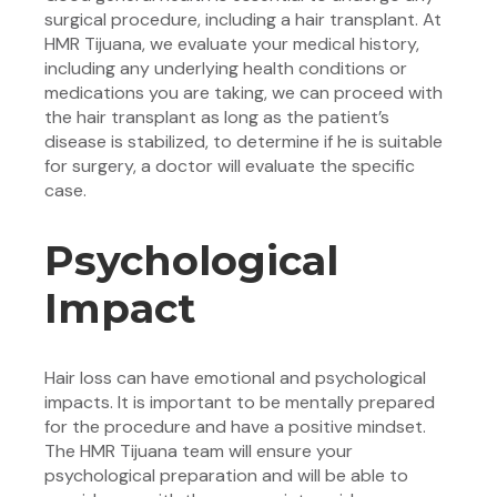
surgical procedure, including a hair transplant. At
HMR Tijuana, we evaluate your medical history,
including any underlying health conditions or
medications you are taking, we can proceed with
the hair transplant as long as the patient’s
disease is stabilized, to determine if he is suitable
for surgery, a doctor will evaluate the specific
case.
Psychological
Impact
Hair loss can have emotional and psychological
impacts. It is important to be mentally prepared
for the procedure and have a positive mindset.
The HMR Tijuana team will ensure your
psychological preparation and will be able to