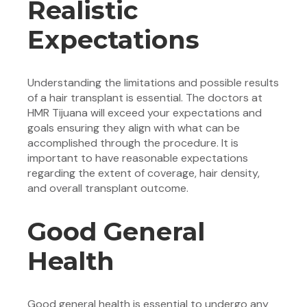
Realistic
Expectations
Understanding the limitations and possible results
of a hair transplant is essential. The doctors at
HMR Tijuana will exceed your expectations and
goals ensuring they align with what can be
accomplished through the procedure. It is
important to have reasonable expectations
regarding the extent of coverage, hair density,
and overall transplant outcome.
Good General
Health
Good general health is essential to undergo any